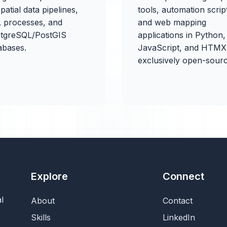
patial data pipelines,
tools, automation scrip
 processes, and
and web mapping
tgreSQL/PostGIS
applications in Python,
abases.
JavaScript, and HTM
exclusively open-sourc
Explore
Connect
l
About
Contact
Skills
LinkedIn