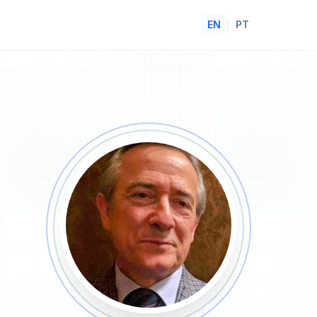
EN
|
PT