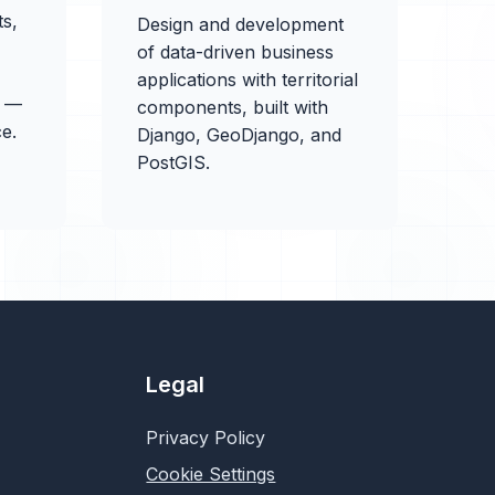
ts,
Design and development
of data-driven business
applications with territorial
X —
components, built with
e.
Django, GeoDjango, and
PostGIS.
Legal
Privacy Policy
Cookie Settings