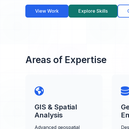
View Work
Explore Skills
Areas of Expertise
GIS & Spatial
Ge
Analysis
En
Advanced geospatial
Des