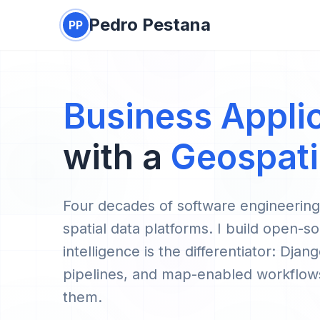
Pedro Pestana
PP
Business Appli
with a
Geospati
Four decades of software engineerin
spatial data platforms. I build open-so
intelligence is the differentiator: D
pipelines, and map-enabled workflows
them.