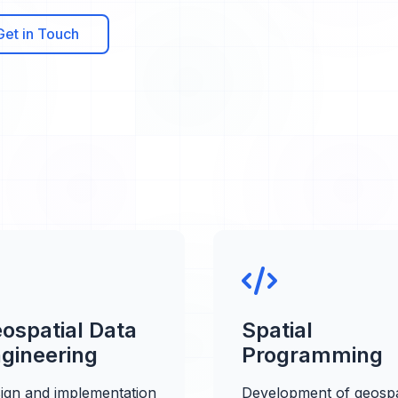
Get in Touch
ospatial Data
Spatial
gineering
Programming
ign and implementation
Development of geospa