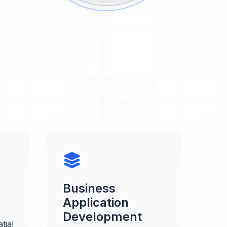
Business
Application
Development
tial