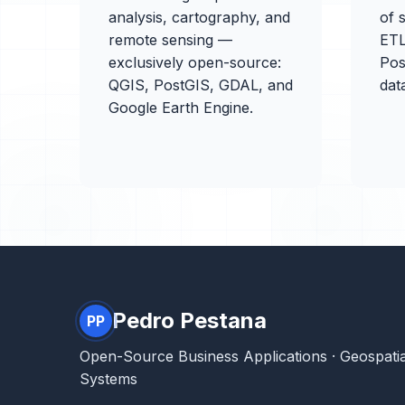
analysis, cartography, and
of s
remote sensing —
ETL
exclusively open-source:
Pos
QGIS, PostGIS, GDAL, and
dat
Google Earth Engine.
Pedro Pestana
PP
Open-Source Business Applications · Geospatia
Systems