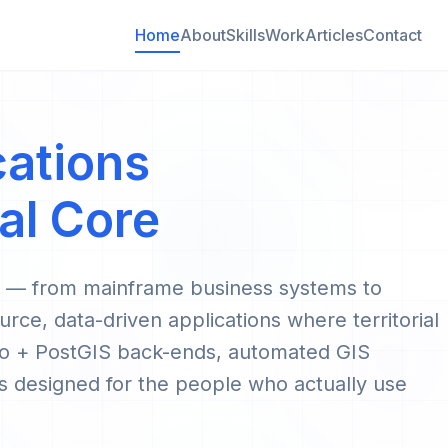
Home
About
Skills
Work
Articles
Contact
cations
al Core
g — from mainframe business systems to
urce, data-driven applications where territorial
jango + PostGIS back-ends, automated GIS
 designed for the people who actually use